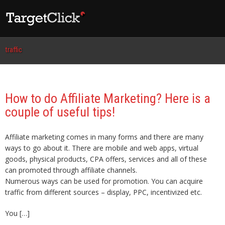
traffic
How to do Affiliate Marketing? Here is a
couple of useful tips!
Affiliate marketing comes in many forms and there are many
ways to go about it. There are mobile and web apps, virtual
goods, physical products, CPA offers, services and all of these
can promoted through affiliate channels.
Numerous ways can be used for promotion. You can acquire
traffic from different sources – display, PPC, incentivized etc.
You […]