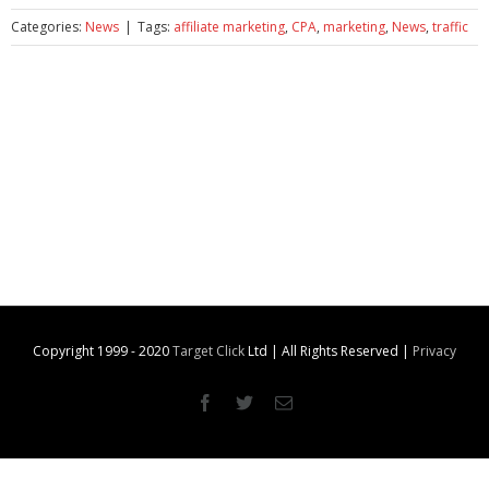
Categories:
News
|
Tags:
affiliate marketing
,
CPA
,
marketing
,
News
,
traffic
Copyright 1999 - 2020
Target Click
Ltd | All Rights Reserved |
Privacy