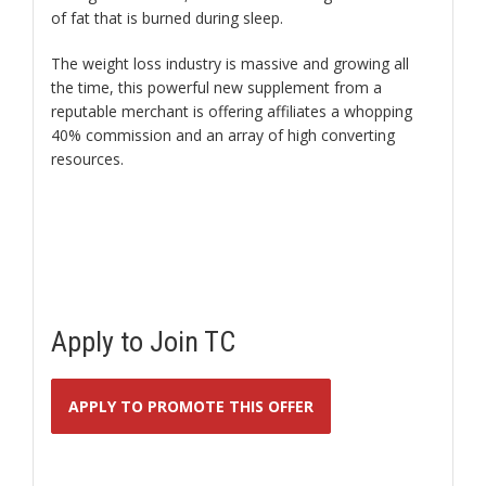
of fat that is burned during sleep.
The weight loss industry is massive and growing all
the time, this powerful new supplement from a
reputable merchant is offering affiliates a whopping
40% commission and an array of high converting
resources.
Apply to Join TC
APPLY TO PROMOTE THIS OFFER