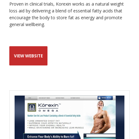
Proven in clinical trials, Korexin works as a natural weight
loss aid by delivering a blend of essential fatty acids that
encourage the body to store fat as energy and promote
general wellbeing.
VIEW WEBSITE