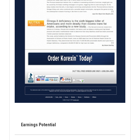
Earnings Potential