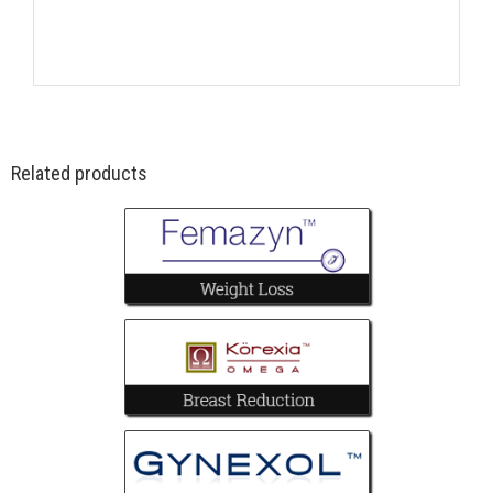
Related products