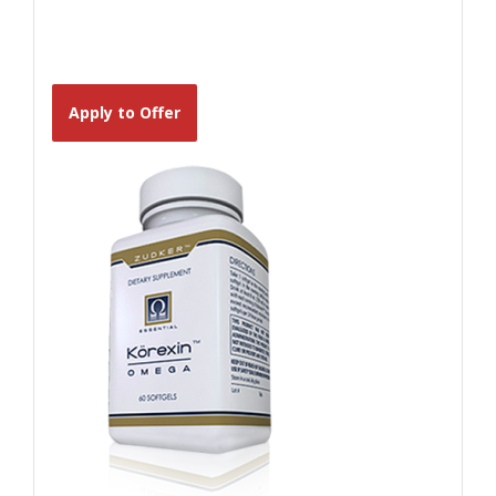
Apply to Offer