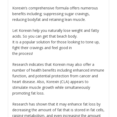
Korexin’s comprehensive formula offers numerous
benefits including; suppressing sugar cravings,
reducing bodyfat and retaining lean muscle.
Let Korexin help you naturally lose weight and fatty
acids. So you can get that beach body.
It is a popular solution for those looking to tone up,
fight their cravings and feel good in
the process!
Research indicates that Korexin may also offer a
number of health benefits including enhanced immune
function, and potential protection from cancer and
heart disease. Also, Korexin (CLA) appears to
stimulate muscle growth while simultaneously
promoting fat loss.
Research has shown that it may enhance fat loss by
decreasing the amount of fat that is stored in fat cells,
raising metabolism, and even increasing the amount