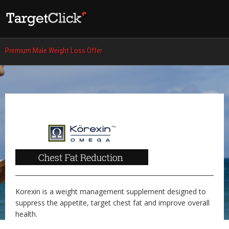
Premium Male Weight Loss Offer
Korexin is a weight management supplement designed to
suppress the appetite, target chest fat and improve overall
health.