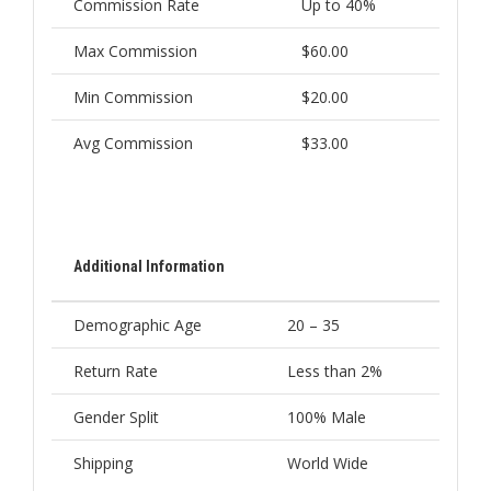
Commission Rate
Up to 40%
Max Commission
$60.00
Min Commission
$20.00
Avg Commission
$33.00
Additional Information
Demographic Age
20 – 35
Return Rate
Less than 2%
Gender Split
100% Male
Shipping
World Wide