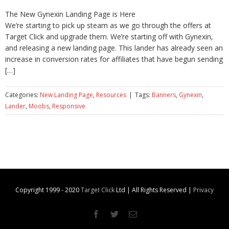
The New Gynexin Landing Page is Here
We’re starting to pick up steam as we go through the offers at
Target Click and upgrade them. We’re starting off with Gynexin,
and releasing a new landing page. This lander has already seen an
increase in conversion rates for affiliates that have begun sending
[…]
Categories:
New Landing Page
,
Resources
|
Tags:
Banners
,
Gynexin
,
Lander
,
Moobs
,
Responsive
Copyright 1999 - 2020
Target Click
Ltd | All Rights Reserved |
Privacy