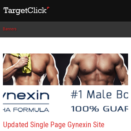
Banners
Updated Single Page Gynexin Site