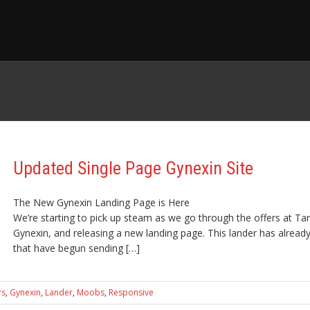
Updated Single Page Gynexin Site
The New Gynexin Landing Page is Here
We’re starting to pick up steam as we go through the offers at Tar
Gynexin, and releasing a new landing page. This lander has already 
that have begun sending […]
rs
,
Gynexin
,
Lander
,
Moobs
,
Responsive