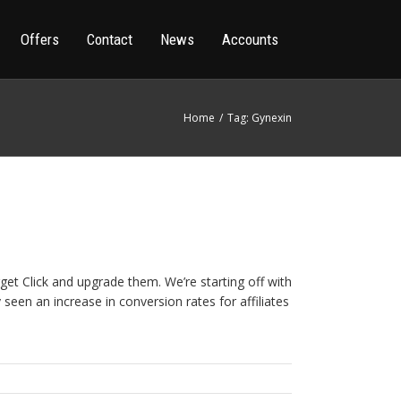
Offers
Contact
News
Accounts
Home
Tag: Gynexin
get Click and upgrade them. We’re starting off with
seen an increase in conversion rates for affiliates