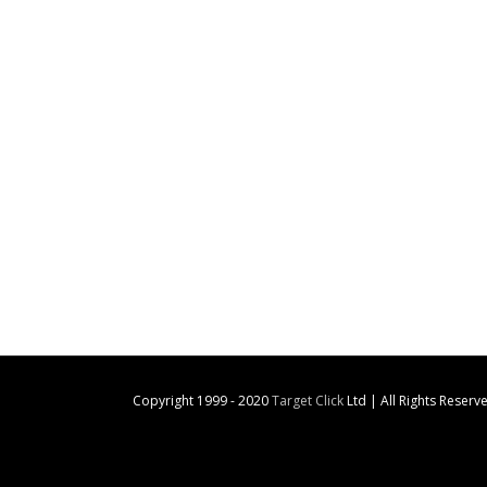
Copyright 1999 - 2020
Target Click
Ltd | All Rights Reserv